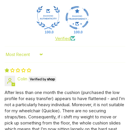
100.0
100.0
Verified
Sort by
Colin
After less than one month the cushion (purchased the low
profile for easy transfer) appears to have flattened - and l’m
not a particularly heavy individual. Moreover, it is not suitable
for my wheelchair (Quickie). There are no securing
straps/ties. Consequently, if i shift my weight to move or
pick up something from the floor, the whole cushion slides
which means that I’m now sitting largely on the hard seat