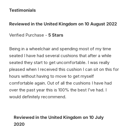
Testimonials
Reviewed in the United Kingdom on 10 August 2022
Verified Purchase -
5 Stars
Being in a wheelchair and spending most of my time
seated I have had several cushions that after a while
seated they start to get uncomfortable. I was really
pleased when I received this cushion I can sit on this for
hours without having to move to get myself
comfortable again. Out of all the cushions I have had
over the past year this is 100% the best I’ve had. I
would definitely recommend.
Reviewed in the United Kingdom on 10 July
2020