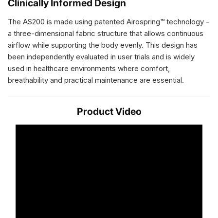
Clinically Informed Design
The AS200 is made using patented Airospring™ technology -
a three-dimensional fabric structure that allows continuous
airflow while supporting the body evenly. This design has
been independently evaluated in user trials and is widely
used in healthcare environments where comfort,
breathability and practical maintenance are essential.
Product Video