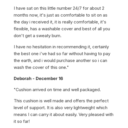
I have sat on this little number 24/7 for about 2
months now, it's just as comfortable to sit on as
the day i received it, it is really comfortable, it's
flexible, has a washable cover and best of all you
don't get a sweaty bum.
I have no hesitation in recommending it, certainly
the best one i've had so far without having to pay
the earth, and i would purchase another so i can
wash the cover of this one."
Deborah - December 16
"Cushion arrived on time and well packaged.
This cushion is well made and offers the perfect
level of support. It is also very lightweight which
means I can carry it about easily. Very pleased with
it so far!