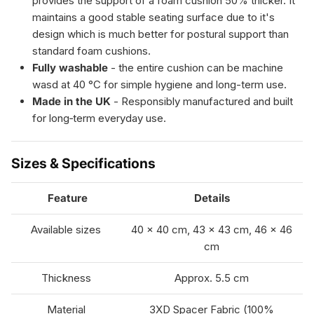
provides the support of a foam cushion 50% thicker. It
maintains a good stable seating surface due to it's
design which is much better for postural support than
standard foam cushions.
Fully washable
- the entire cushion can be machine
wasd at 40 °C for simple hygiene and long-term use.
Made in the UK
-
Responsibly manufactured and built
for long‑term everyday use.
Sizes & Specifications
Feature
Details
Available sizes
40 × 40 cm, 43 × 43 cm, 46 × 46
cm
Thickness
Approx. 5.5 cm
Material
3XD Spacer Fabric (100%