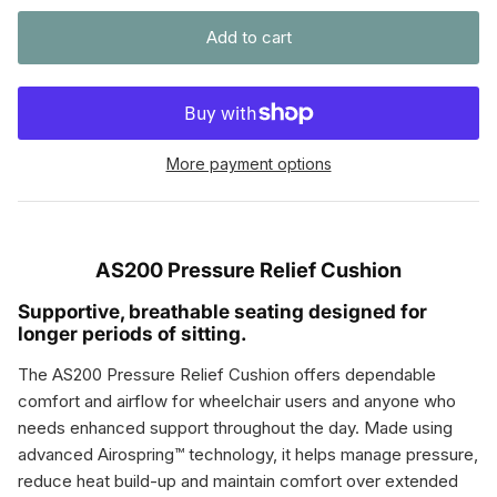
Add to cart
More payment options
AS200 Pressure Relief Cushion
Supportive, breathable seating designed for
longer periods of sitting.
The AS200 Pressure Relief Cushion offers dependable
comfort and airflow for wheelchair users and anyone who
needs enhanced support throughout the day. Made using
advanced Airospring™ technology, it helps manage pressure,
reduce heat build-up and maintain comfort over extended