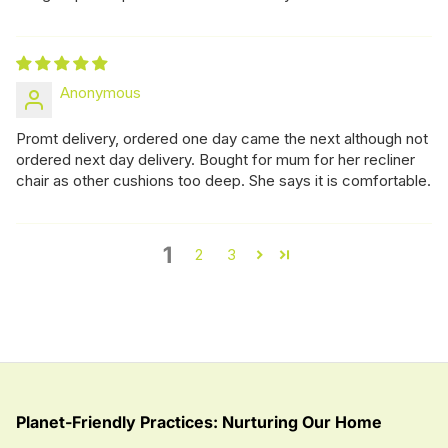
Anonymous
Promt delivery, ordered one day came the next although not
ordered next day delivery. Bought for mum for her recliner
chair as other cushions too deep. She says it is comfortable.
1
2
3
Planet-Friendly Practices: Nurturing Our Home