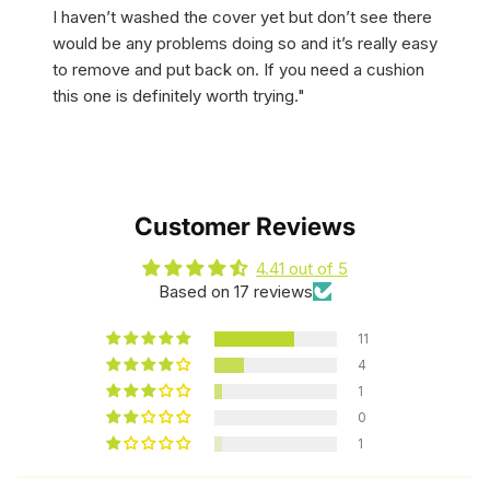
I haven’t washed the cover yet but don’t see there
would be any problems doing so and it’s really easy
to remove and put back on. If you need a cushion
this one is definitely worth trying."
Customer Reviews
4.41 out of 5
Based on 17 reviews
11
4
1
0
1