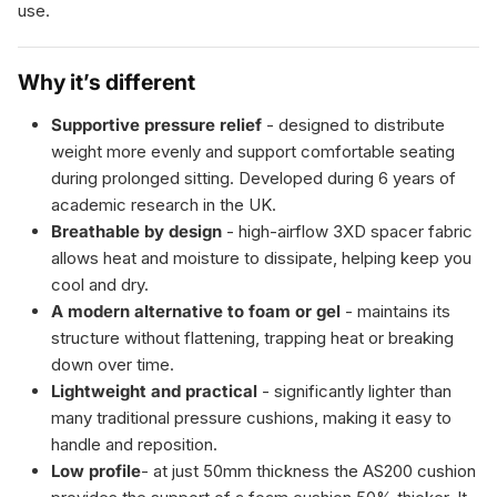
use.
Why it’s different
Supportive pressure relief
- designed to distribute
weight more evenly and support comfortable seating
during prolonged sitting. Developed during 6 years of
academic research in the UK.
Breathable by design
- high-airflow 3XD spacer fabric
allows heat and moisture to dissipate, helping keep you
cool and dry.
A modern alternative to foam or gel
- maintains its
structure without flattening, trapping heat or breaking
down over time.
Lightweight and practical
- significantly lighter than
many traditional pressure cushions, making it easy to
handle and reposition.
Low profile
- at just 50mm thickness the AS200 cushion