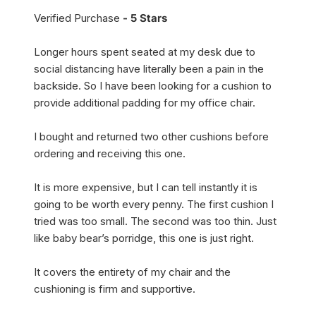
Verified Purchase
- 5 Stars
Longer hours spent seated at my desk due to
social distancing have literally been a pain in the
backside. So I have been looking for a cushion to
provide additional padding for my office chair.
I bought and returned two other cushions before
ordering and receiving this one.
It is more expensive, but I can tell instantly it is
going to be worth every penny. The first cushion I
tried was too small. The second was too thin. Just
like baby bear’s porridge, this one is just right.
It covers the entirety of my chair and the
cushioning is firm and supportive.