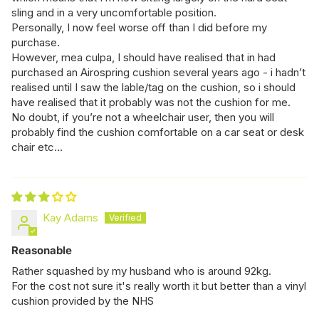
sling and in a very uncomfortable position.
Personally, I now feel worse off than I did before my
purchase.
However, mea culpa, I should have realised that in had
purchased an Airospring cushion several years ago - i hadn’t
realised until I saw the lable/tag on the cushion, so i should
have realised that it probably was not the cushion for me.
No doubt, if you’re not a wheelchair user, then you will
probably find the cushion comfortable on a car seat or desk
chair etc…
Kay Adams
Reasonable
Rather squashed by my husband who is around 92kg.
For the cost not sure it's really worth it but better than a vinyl
cushion provided by the NHS