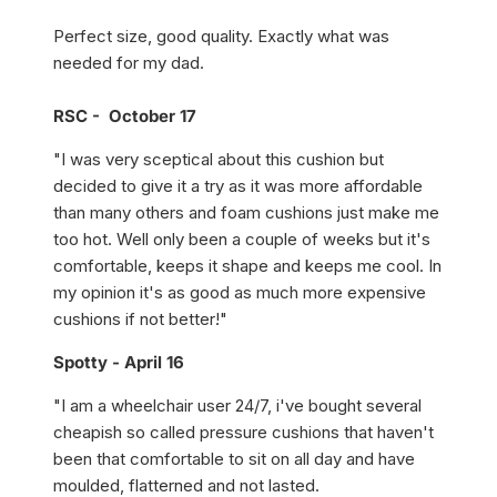
Perfect size, good quality. Exactly what was
needed for my dad.
RSC - October 17
"I was very sceptical about this cushion but
decided to give it a try as it was more affordable
than many others and foam cushions just make me
too hot. Well only been a couple of weeks but it's
comfortable, keeps it shape and keeps me cool. In
my opinion it's as good as much more expensive
cushions if not better!"
Spotty - April 16
"I am a wheelchair user 24/7, i've bought several
cheapish so called pressure cushions that haven't
been that comfortable to sit on all day and have
moulded, flatterned and not lasted.