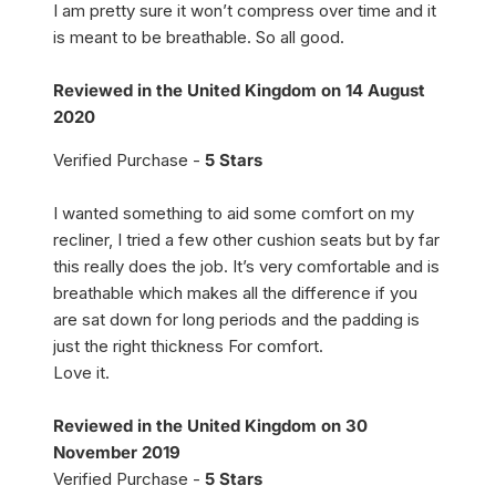
I am pretty sure it won’t compress over time and it
is meant to be breathable. So all good.
Reviewed in the United Kingdom on 14 August
2020
Verified Purchase -
5 Stars
I wanted something to aid some comfort on my
recliner, I tried a few other cushion seats but by far
this really does the job. It’s very comfortable and is
breathable which makes all the difference if you
are sat down for long periods and the padding is
just the right thickness For comfort.
Love it.
Reviewed in the United Kingdom on 30
November 2019
Verified Purchase -
5 Stars