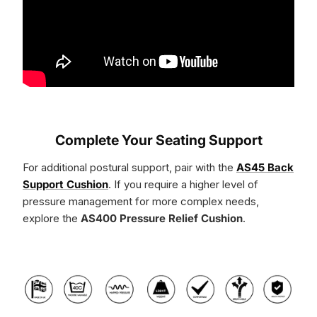
Complete Your Seating Support
For additional postural support, pair with the
AS45 Back
Support Cushion
. If you require a higher level of
pressure management for more complex needs,
explore the
AS400 Pressure Relief Cushion
.