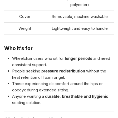
polyester)
Cover
Removable, machine washable
Weight
Lightweight and easy to handle
Who it’s for
Wheelchair users who sit for
longer periods
and need
consistent support.
People seeking
pressure redistribution
without the
heat retention of foam or gel.
Those experiencing discomfort around the hips or
coccyx during extended sitting.
Anyone wanting a
durable, breathable and hygienic
seating solution.