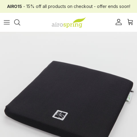
Skip to content
AIRO15
- 15% off all products on checkout - offer ends soon!
Account
Car
Skip to product information