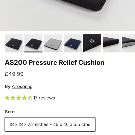
AS200 Pressure Relief Cushion
Regular price
£49.99
By
Airospring
17 reviews
Size
18 x 18 x 2.2 inches - 46 x 46 x 5.5 cms