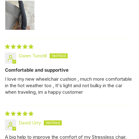
Gwen Tunstill
Comfortable and supportive
I love my new wheelchair cushion , much more comfortable
in the hot weather too , It's light and not bulky in the car
when traveling, im a happy customer
David Urry
A big help to improve the comfort of my Stressless chair.