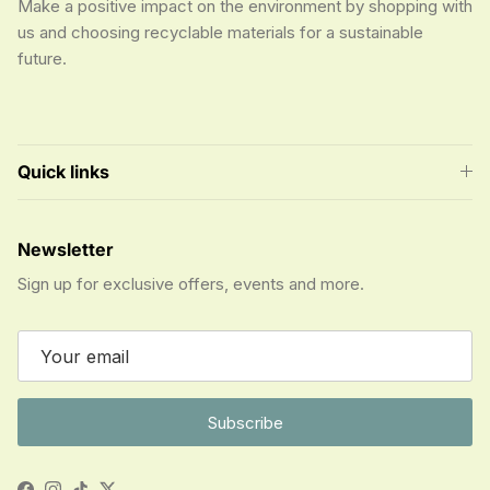
Make a positive impact on the environment by shopping with
us and choosing recyclable materials for a sustainable
future.
Quick links
Newsletter
Sign up for exclusive offers, events and more.
Subscribe