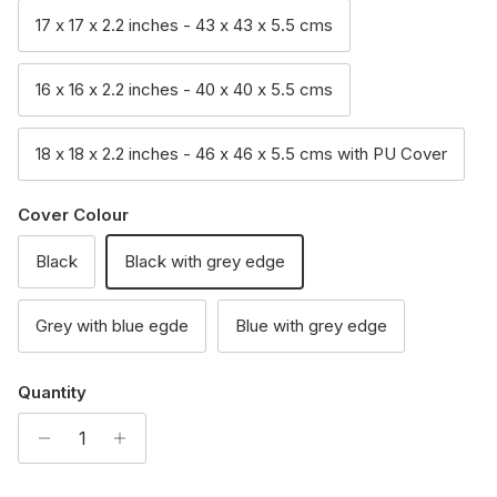
17 x 17 x 2.2 inches - 43 x 43 x 5.5 cms
16 x 16 x 2.2 inches - 40 x 40 x 5.5 cms
18 x 18 x 2.2 inches - 46 x 46 x 5.5 cms with PU Cover
Cover Colour
Black
Black with grey edge
Grey with blue egde
Blue with grey edge
Quantity